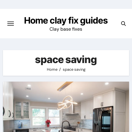
Skip
to
Home clay fix guides
content
Clay base fixes
space saving
Home
space saving