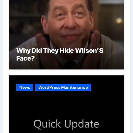
Why Did They Hide Wilson’S
Face?
News
WordPress Maintenance