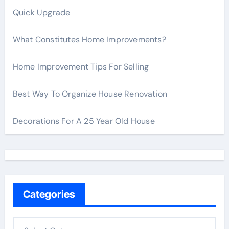
Quick Upgrade
What Constitutes Home Improvements?
Home Improvement Tips For Selling
Best Way To Organize House Renovation
Decorations For A 25 Year Old House
Categories
C