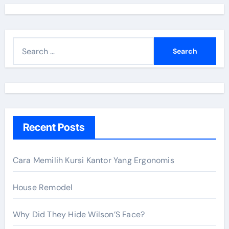
S
e
a
r
c
h
Recent Posts
f
o
r
Cara Memilih Kursi Kantor Yang Ergonomis
:
House Remodel
Why Did They Hide Wilson’S Face?