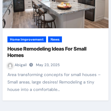
Home Improvement
News
House Remodeling Ideas For Small
Homes
Abigail
May 23, 2025
Area transforming concepts for small houses –
Small areas, large desires! Remodeling a tiny
house into a comfortable…