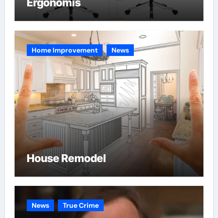
Ergonomis
Home Improvement
News
House Remodel
News
True Crime