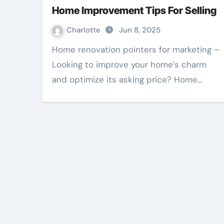
Home Improvement Tips For Selling
Charlotte
Jun 8, 2025
Home renovation pointers for marketing –
Looking to improve your home’s charm
and optimize its asking price? Home…