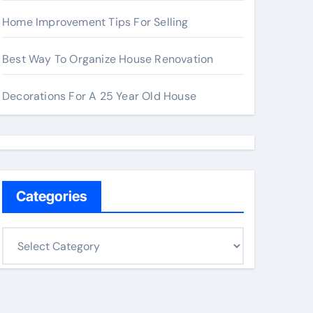
Home Improvement Tips For Selling
Best Way To Organize House Renovation
Decorations For A 25 Year Old House
Categories
C
a
t
e