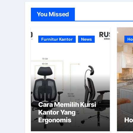
You Missed
Furnitur Kantor
News
Ho
Cara Memilih Kursi
Kantor Yang
Ergonomis
Ho