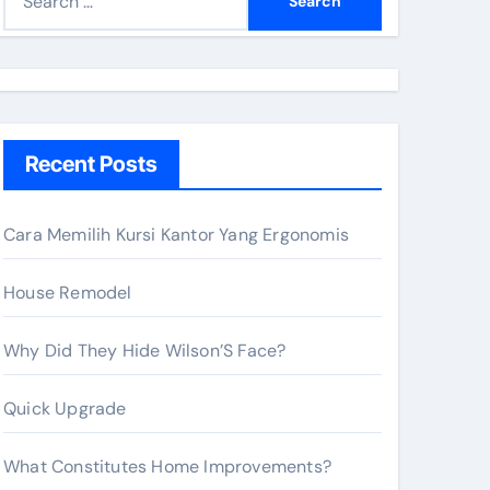
e
a
r
c
h
Recent Posts
f
o
r
Cara Memilih Kursi Kantor Yang Ergonomis
:
House Remodel
Why Did They Hide Wilson’S Face?
Quick Upgrade
What Constitutes Home Improvements?