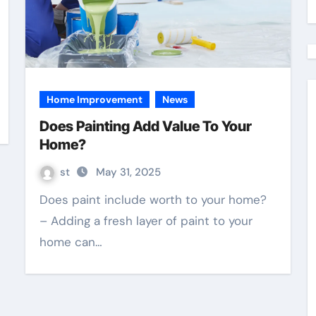
Home Improvement
News
Does Painting Add Value To Your
Home?
st
May 31, 2025
Does paint include worth to your home?
– Adding a fresh layer of paint to your
home can…