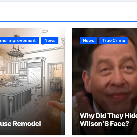
me Improvement
News
News
True Crime
Why Did They Hid
use Remodel
Wilson’S Face?