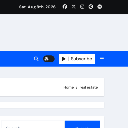
Sat. Aug 8th, 2026
Subscribe
Home
real estate
S