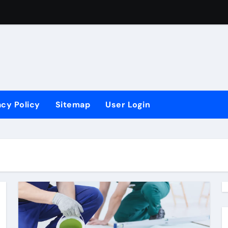
vements?
ling
 Ergonomis
acy Policy
Sitemap
User Login