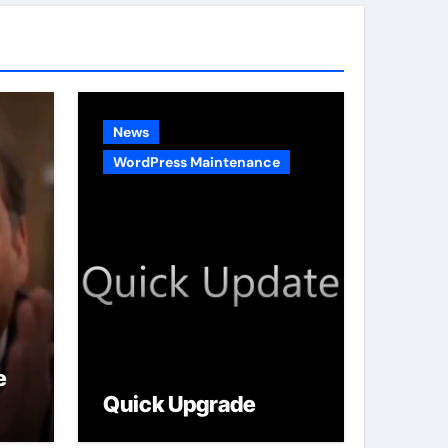
g
o
r
i
e
News
s
WordPress Maintenance
e
Quick Upgrade