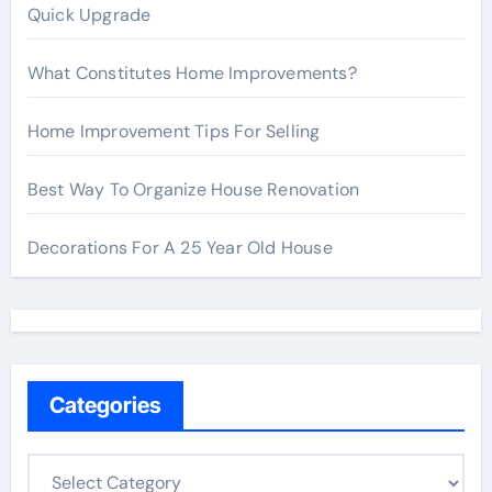
Quick Upgrade
What Constitutes Home Improvements?
Home Improvement Tips For Selling
Best Way To Organize House Renovation
Decorations For A 25 Year Old House
Categories
C