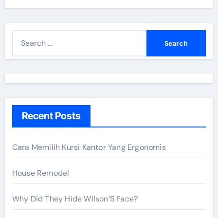
S
e
a
r
c
h
Recent Posts
f
o
r
Cara Memilih Kursi Kantor Yang Ergonomis
:
House Remodel
Why Did They Hide Wilson’S Face?