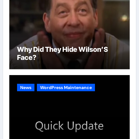
Why Did They Hide Wilson’S
Face?
News
WordPress Maintenance