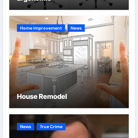
Home Improvement
News
House Remodel
News
True Crime