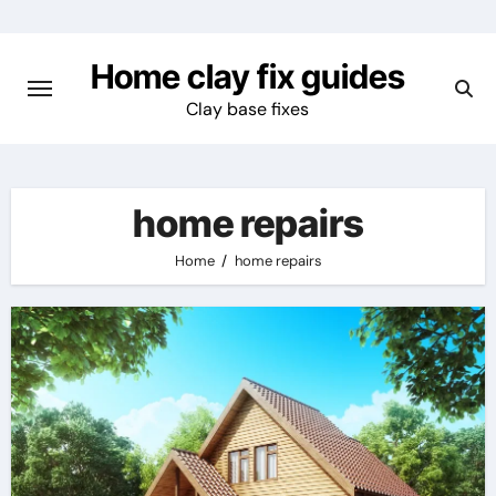
Skip
to
Home clay fix guides
content
Clay base fixes
home repairs
Home
home repairs