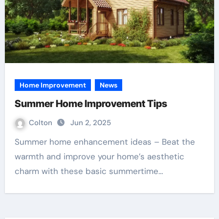
Home Improvement
News
Summer Home Improvement Tips
Colton
Jun 2, 2025
Summer home enhancement ideas – Beat the
warmth and improve your home’s aesthetic
charm with these basic summertime…