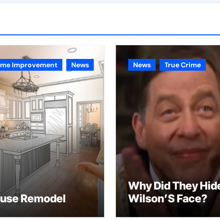
me Improvement
News
News
True Crime
Why Did They Hid
use Remodel
Wilson’S Face?