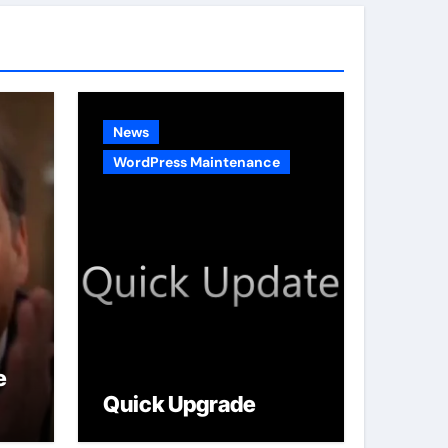
g
o
r
i
e
News
s
WordPress Maintenance
e
Quick Upgrade