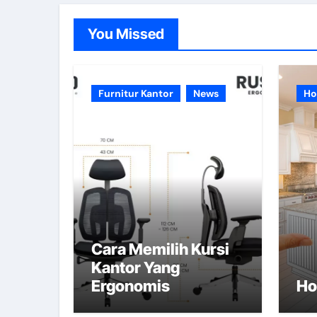
You Missed
Furnitur Kantor
News
Ho
Cara Memilih Kursi
Kantor Yang
Ergonomis
Ho