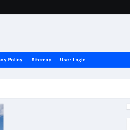
vements?
ling
 Ergonomis
acy Policy
Sitemap
User Login