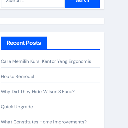
e
a
r
c
h
Recent Posts
f
o
r
Cara Memilih Kursi Kantor Yang Ergonomis
:
House Remodel
Why Did They Hide Wilson’S Face?
Quick Upgrade
What Constitutes Home Improvements?