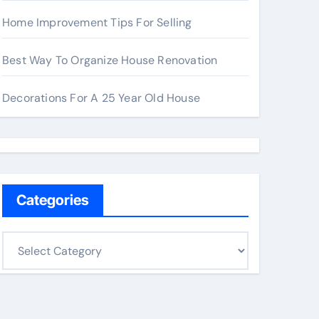
Home Improvement Tips For Selling
Best Way To Organize House Renovation
Decorations For A 25 Year Old House
Categories
C
a
t
e