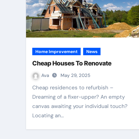
Home Improvement
News
Cheap Houses To Renovate
Ava
May 29, 2025
Cheap residences to refurbish –
Dreaming of a fixer-upper? An empty
canvas awaiting your individual touch?
Locating an…