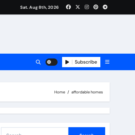
Sat. Aug 8th, 2026
Subscribe
Home
affordable homes
S